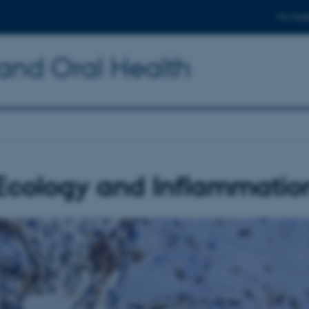
For stud
 and Oral Health
Ecology and Inflammatio