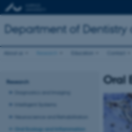
Department of Dentistry
About us
Research
Education
Contact
Oral 
Research
Diagnostics and Imaging
Intelligent Systems
Neuroscience and Rehabilitation
Oral Ecology and Inflammation