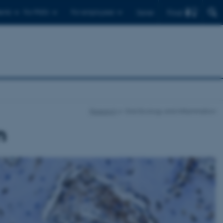
Find
ents
For PhD's
For employees
Dansk
Research
Oral Ecology and Inflammation
n