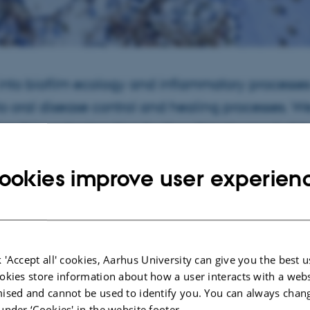
 into biofilm ecology and inflammatory processe
to oral disease control and healing processes. We
op this understanding for the ultimate good of t
ookies improve user experien
Do
lm ecology, inflammatory diseases, tissue healing and bio-engineering, and stu
e aim of improving the control and treatment of oral diseases and the clinical
nd groups.
nces include the development of confocal microscopy based methods for biof
 'Accept all' cookies, Aarhus University can give you the best u
sting of novel therapeutic approaches to biofilm control.
okies store information about how a user interacts with a webs
ised and cannot be used to identify you. You can always chan
re
under ‘Cookies' in the website footer.