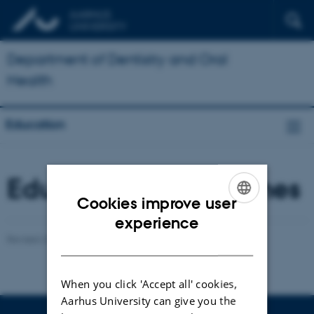
Department of Dentistry and Oral
Health
Education
Education programmes
Cookies improve user
ENGLISH
experience
Revised 23.03.2026
-
Anders Møller
DANISH
When you click 'Accept all' cookies,
Aarhus University can give you the