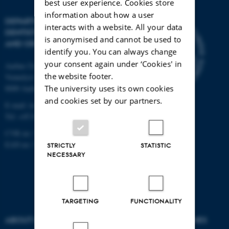
best user experience. Cookies store
information about how a user
DEPARTMENT OF
interacts with a website. All your data
DENTISTRY
is anonymised and cannot be used to
AND ORAL HEALTH
identify you. You can always change
your consent again under ‘Cookies' in
Aarhus University
the website footer.
Vennelyst Boulevard 9
The university uses its own cookies
8000 Aarhus C
and cookies set by our partners.
E-mail:
ioos@au.dk
Tel: +45 87 16 74 00
CVR no: 31119103
EAN no: 5798000419285
STRICTLY
STATISTIC
NECESSARY
TARGETING
FUNCTIONALITY
ABOUT US
DEGREE PROGRAMMES