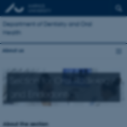
Department of Dentistry and Oral
Health
About us
Section for Oral Radiology
and Endodontics
About the section