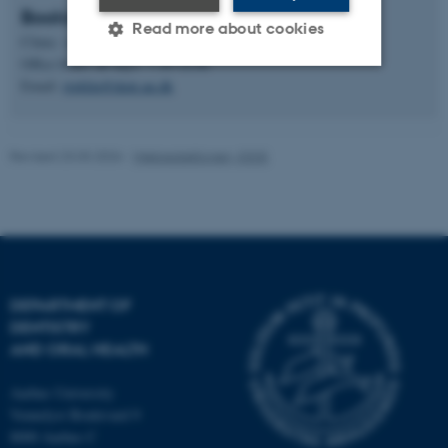
Booking at the clinic
Read more about cookies
Clinic: +45 21 84 47 73
Office hours all days: 7.30-14.00
Email:
rtgklin@dent.au.dk
Strictly necessary
Statistic
Targeting
Functionality
Revised 23.03.2026
-
Webredaktionen, IOOS
Unclassified
These cookies make it
possible to use basic website
DEPARTMENT OF
functionality, e.g. navigation
DENTISTRY
etc. The website does not
AND ORAL HEALTH
work without these cookies.
Aarhus University
Vennelyst Boulevard 9
8000 Aarhus C
Name
Provider / Domain