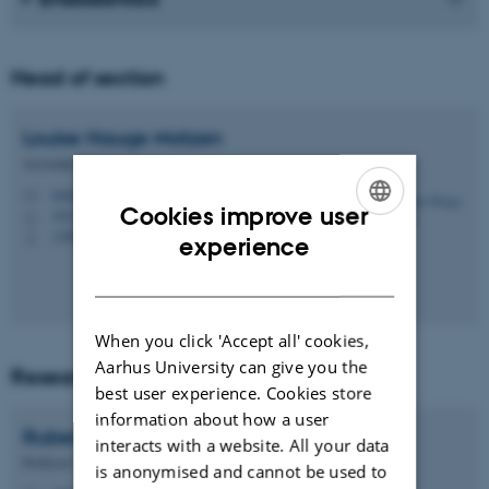
Head of section
Louise Hauge
Matzen
Associate Professor
louise.hauge.matzen@dent.au.dk
M
Cookies improve user
1613, 110
H
+4561711382
ENGLISH
P
experience
DANISH
When you click 'Accept all' cookies,
Aarhus University can give you the
Research coordinator
best user experience. Cookies store
information about how a user
Rubens
Spin-Neto
interacts with a website. All your data
Professor
is anonymised and cannot be used to