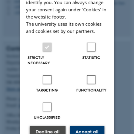
rsn@dent.au.dk
M
identify you. You can always change
+4587159713
P
your consent again under ‘Cookies' in
+4542434836
P
the website footer.
The university uses its own cookies
and cookies set by our partners.
Contact
Section for Oral Radiology
STRICTLY
STATISTIC
Department of Dentistry and Oral Health
NECESSARY
Aarhus University
Vennelyst Boulevard 9
DK-8000 Aarhus C
Show on map
TARGETING
FUNCTIONALITY
Phone:
+45 93 50 80 01
Email:
dorthe.vilhelmsen@dent.au.dk
Office hours:
UNCLASSIFIED
Monday - Thursday 8.00-15.30
Friday 8.00-12.00
Decline all
Accept all