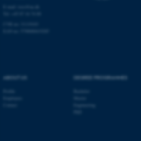
E-mail:
ioos@au.dk
be_typo_user
TYPO3 Association
.au.dk
Tel: +45 87 16 74 00
CVR no: 31119103
EAN no: 5798000419285
fe_typo_user
Typo3 Association
.au.dk
ABOUT US
DEGREE PROGRAMMES
Profile
Bachelor
Employees
Master
Contact
Engineering
PhD