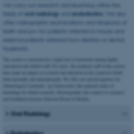
We carry out research and teaching within the
fields of
oral radiology
and
endodontics
. We also
offer radiographic examinations and diagnosis of
teeth and jaw for patients referred in-house and
external patients referred from dentists or dental
hygienists.
The section is renowned for a high level of teamwork among highly
specialised and skilled staff. For years, the academic staff at the section
have made an impact on research and education in the respective fields,
both nationally and internationally. We offer our special expertise for
Odontologisk Landsdels- og Videnscenter (the regional centre of
knowledge for dental research), Retslægerådet (the council of coroners)
and Sundhedsstyrelsen (National Board of Health).
Oral Radiology
Endodontics