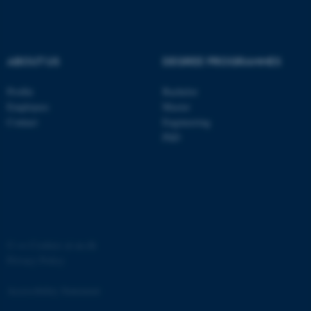
ASP.NET_SessionId
Microsoft Corporation
.au.dk
ABOUT US
DEGREE PROGRAMMES
Profile
Bachelor
Employees
Master
Contact
Engineering
PhD
JSESSIONID
Oracle Corporation
.au.dk
©
—
Cookies at au.dk
Privacy Policy
ARRAffinity
Microsoft Corporation
.mitstudie.au.dk
Accessibility Statement