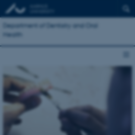
Department of Dentistry and Oral
Health