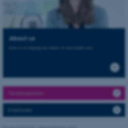
functionality, e.g. navigation
etc. The website does not
work without these cookies.
About us
Name
Provider / Domain
Join us in shaping the future of oral health care.
be_typo_user
TYPO3 Association
.au.dk
Tandlægeskolen
fe_typo_user
Typo3 Association
.au.dk
Employees
Revised 30.07.2026
-
Webredaktionen, IOOS