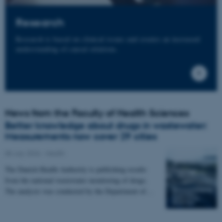
Research
Research is based on clinical issues and creates an increased
understanding of causal relations.
News from the Faculty of Health Sciences
Better knowledge about drugs in wastewater:
Measurements now cover 29 cities
08 July 2026
-
Health
The Danish Health Authority is publishing results
from the national wastewater monitoring of drugs.
The analysis was conducted by the Department of…