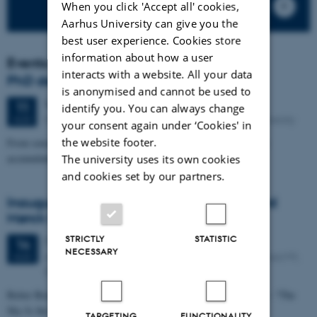
When you click 'Accept all' cookies,
Aarhus University can give you the
best user experience. Cookies store
information about how a user
Events
interacts with a website. All your data
PhD defence: Camilla Eva Krænge
is anonymised and cannot be used to
Tuesday
11
August 2026,
at 13:00
11
identify you. You can always change
Eduard Biermann Auditorium, 1252-204, Aarhus University
AUG
your consent again under ‘Cookies' in
the website footer.
From sensation to decision: how spatial integration and evidence
accumulation shape temperature and pain perception
The university uses its own cookies
and cookies set by our partners.
Inaugural lecture: Professor Sune Leisgaard
Mørck Rubak
STRICTLY
STATISTIC
7 days,
Friday
14
August 2026,
at 14:00
-
14
NECESSARY
Aarhus University Hospital Palle Juul-Jensens Boulevard 99,
AUG
8200 Aarhus N Entrance G, Auditorium G206-145
Better Breathing, Better Lives for Children with Lung Diseases – “The
Sky Is the Limit”
TARGETING
FUNCTIONALITY