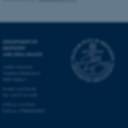
DEPARTMENT OF
DENTISTRY
AND ORAL HEALTH
Aarhus University
Vennelyst Boulevard 9
8000 Aarhus C
E-mail:
ioos@au.dk
Tel: +45 87 16 74 00
CVR no: 31119103
EAN no: 5798000419285