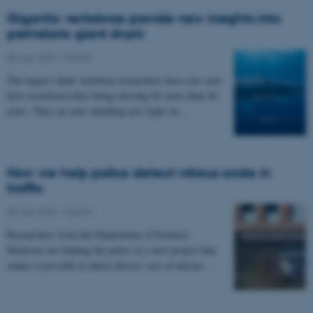
Gigantic vertebrae provide new insights into
prehistoric giant shark
08 July 2026
-
Health
The largest shark vertebrae researchers have ever seen
have resurfaced after being missing for more than 40
years. They are now shedding new light on…
How we help police detect nitrous oxide in
traffic
08 July 2026
-
Health
Researchers from the Department of Forensic
Medicine are helping the police in a new project that
makes it possible to detect drivers’ use of nitrous…